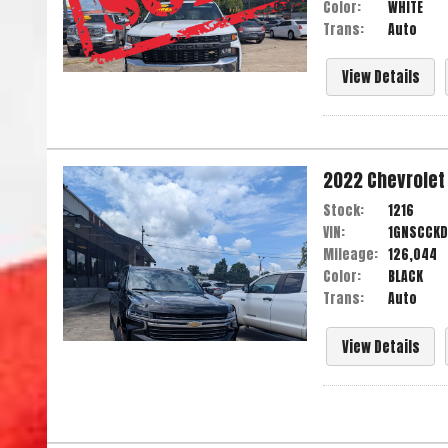
Color:
WHITE
Trans:
Auto
View Details
2022
Chevrolet
Stock:
1216
VIN:
1GNSCCKD
Mileage:
126,044
Color:
BLACK
Trans:
Auto
View Details