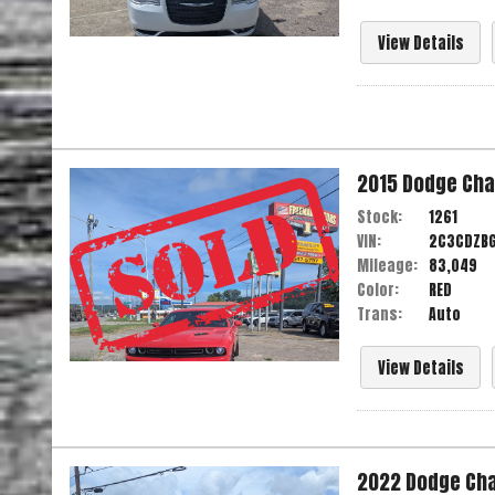
View Details
2015
Dodge
Cha
Stock:
1261
VIN:
2C3CDZB
Mileage:
83,049
Color:
RED
Trans:
Auto
View Details
2022
Dodge
Ch