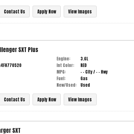
Contact Us
Apply Now
View Images
llenger
SXT Plus
Engine:
3.6L
G4FH770520
Int Color:
RED
MPG:
- -
City /
- -
Hwy
Fuel:
Gas
New/Used:
Used
Contact Us
Apply Now
View Images
arger
SXT