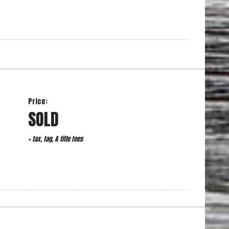
Price:
SOLD
+ tax, tag, & title fees