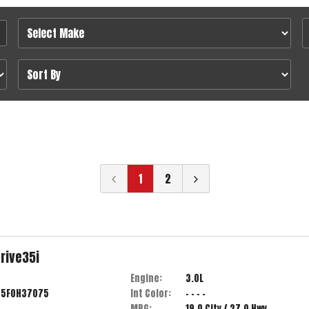
1
2
rive35i
Engine:
3.0L
55F0H37075
Int Color:
- - - -
MPG:
19.0
City /
27.0
Hwy