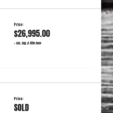
Price:
$26,995.00
+ tax, tag, & title fees
Price:
SOLD