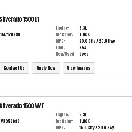
Silverado 1500
LT
Engine:
5.3L
D1MZ178348
Int Color:
BLACK
MPG:
20.0
City /
23.0
Hwy
Fuel:
Gas
New/Used:
Used
Contact Us
Apply Now
View Images
Silverado 1500
W/T
Engine:
5.3L
3MZ353630
Int Color:
BLACK
MPG:
15.0
City /
20.0
Hwy