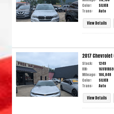
Color:
SILVER
Trans:
Auto
View Details
2017
Chevrolet
Stock:
1249
VIN:
1G1FB1RS
Mileage:
106,848
Color:
SILVER
Trans:
Auto
View Details