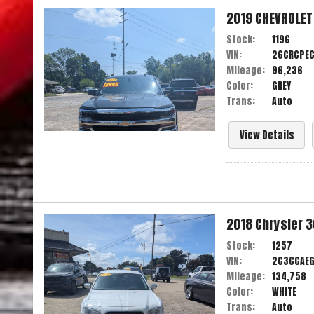
2019
CHEVROLET
Stock:
1196
VIN:
2GCRCPEC
Mileage:
96,236
Color:
GREY
Trans:
Auto
View Details
2018
Chrysler
3
Stock:
1257
VIN:
2C3CCAE
Mileage:
134,758
Color:
WHITE
Trans:
Auto