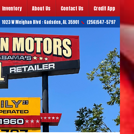
Inventory
About Us
Contact Us
Credit App
1023 W Meighan Blvd
:
Gadsden
,
AL
35901
(256)547-5797