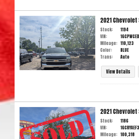
2021
Chevrolet
Stock:
1194
VIN:
1GCPWCE
Mileage:
110,123
Color:
BLUE
Trans:
Auto
View Details
2021
Chevrolet
Stock:
1186
VIN:
1GCRYAEF
Mileage:
100,318