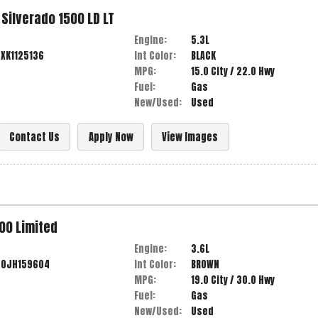
Silverado 1500 LD
LT
Engine:
5.3L
XK1125136
Int Color:
BLACK
MPG:
15.0
City /
22.0
Hwy
Fuel:
Gas
New/Used:
Used
Contact Us
Apply Now
View Images
00
Limited
Engine:
3.6L
G0JH159604
Int Color:
BROWN
MPG:
19.0
City /
30.0
Hwy
Fuel:
Gas
New/Used:
Used