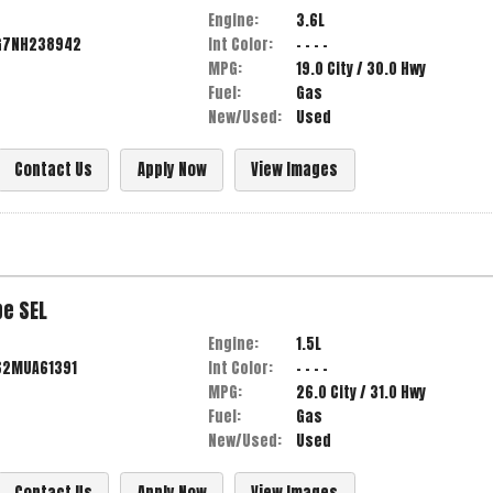
Engine:
3.6L
G7NH238942
Int Color:
- - - -
MPG:
19.0
City /
30.0
Hwy
Fuel:
Gas
New/Used:
Used
Contact Us
Apply Now
View Images
pe
SEL
Engine:
1.5L
62MUA61391
Int Color:
- - - -
MPG:
26.0
City /
31.0
Hwy
Fuel:
Gas
New/Used:
Used