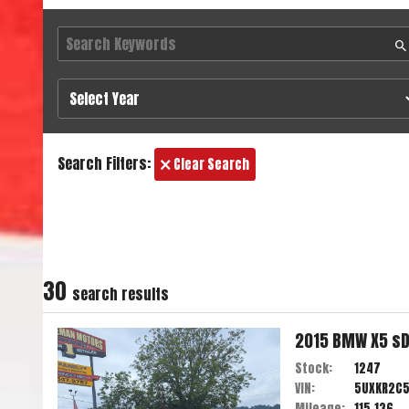
Search Filters:
Clear Search
30
search result
s
2015
BMW
X5
sD
Stock:
1247
VIN:
5UXKR2C
Mileage:
115,136