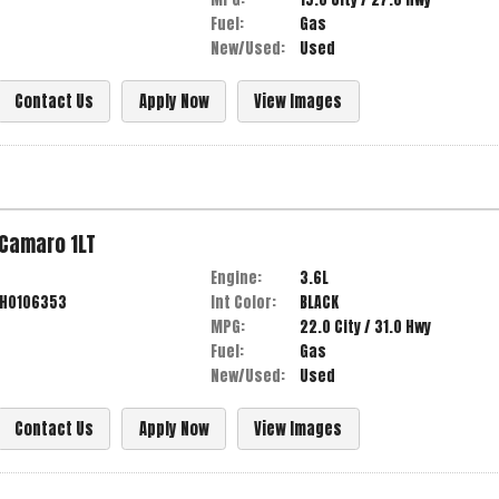
Fuel:
Gas
New/Used:
Used
Contact Us
Apply Now
View Images
Camaro
1LT
Engine:
3.6L
9H0106353
Int Color:
BLACK
MPG:
22.0
City /
31.0
Hwy
Fuel:
Gas
New/Used:
Used
Contact Us
Apply Now
View Images