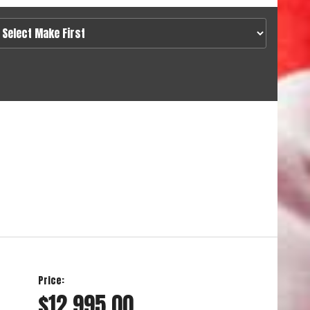
Price:
$12,995.00