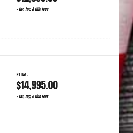
+ tax, tag, & title fees
Price:
$14,995.00
+ tax, tag, & title fees