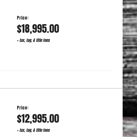
Price:
$18,995.00
+ tax, tag, & title fees
Price:
$12,995.00
+ tax, tag, & title fees