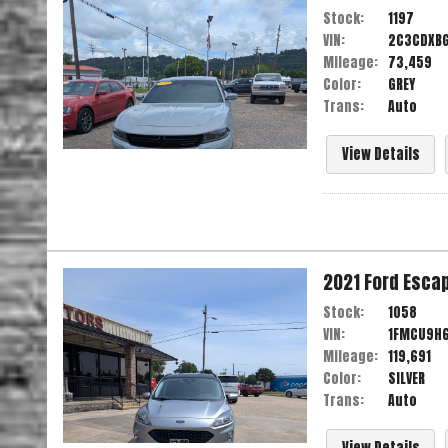
Stock:
1197
VIN:
2C3CDXB
Mileage:
73,459
Color:
GREY
Trans:
Auto
View Details
2021
Ford
Esca
Stock:
1058
VIN:
1FMCU9H
Mileage:
119,691
Color:
SILVER
Trans:
Auto