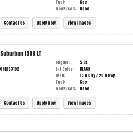
Fuel:
Gas
New/Used:
Used
Contact Us
Apply Now
View Images
Suburban
1500 LT
Engine:
5.3L
0NR193102
Int Color:
BLACK
MPG:
15.0
City /
20.0
Hwy
Fuel:
Gas
New/Used:
Used
Contact Us
Apply Now
View Images