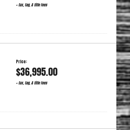
+ tax, tag, & title fees
Price:
$36,995.00
+ tax, tag, & title fees