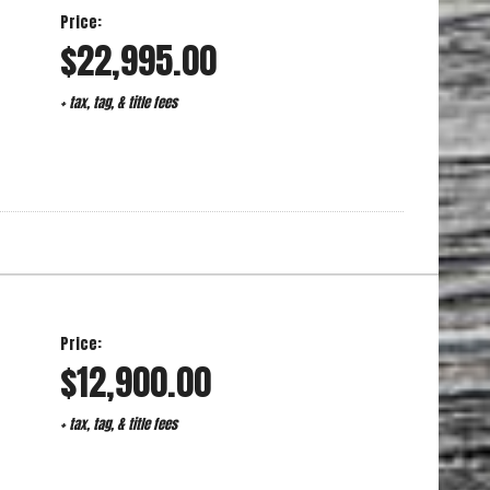
Price:
$22,995.00
+ tax, tag, & title fees
Price:
$12,900.00
+ tax, tag, & title fees