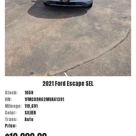
2021
Ford
Escape
SEL
Stock:
1058
VIN:
1FMCU9H62MUA61391
Mileage:
119,691
Color:
SILVER
Trans:
Auto
Price: