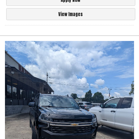
Apply Now
View Images