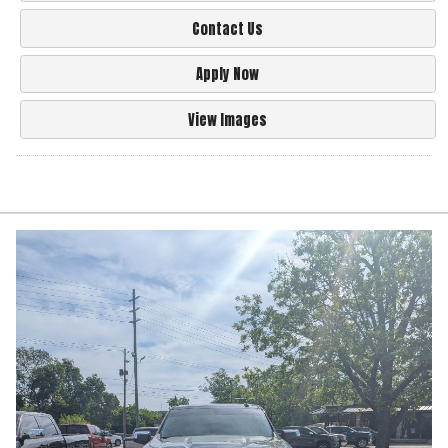
Contact Us
Apply Now
View Images