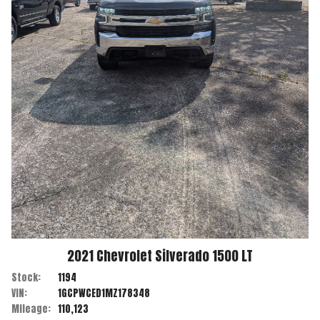
2021
Chevrolet
Silverado 1500
LT
Stock:
1194
VIN:
1GCPWCED1MZ178348
Mileage:
110,123