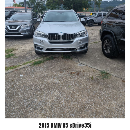
2015
BMW
X5
sDrive35i