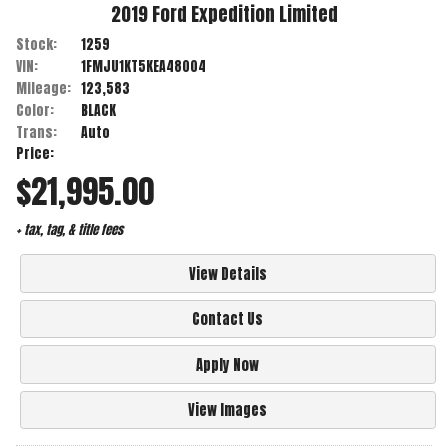
2019
Ford
Expedition
Limited
Stock:
1259
VIN:
1FMJU1KT5KEA48004
Mileage:
123,583
Color:
BLACK
Trans:
Auto
Price:
$21,995.00
+ tax, tag, & title fees
View Details
Contact Us
Apply Now
View Images