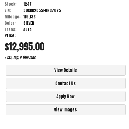
Stock:
1247
VIN:
5UXKR2C55F0H37075
Mileage:
115,136
Color:
SILVER
Trans:
Auto
Price:
$12,995.00
+ tax, tag, & title fees
View Details
Contact Us
Apply Now
View Images