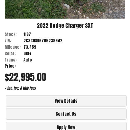
2022
Dodge
Charger
SXT
Stock:
1197
VIN:
2C3CDXBG7NH238942
Mileage:
73,459
Color:
GREY
Trans:
Auto
Price:
$22,995.00
+ tax, tag, & title fees
View Details
Contact Us
Apply Now