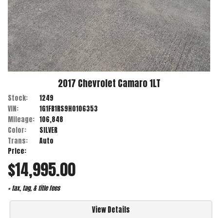
2017
Chevrolet
Camaro
1LT
Stock:
1249
VIN:
1G1FB1RS9H0106353
Mileage:
106,848
Color:
SILVER
Trans:
Auto
Price:
$14,995.00
+ tax, tag, & title fees
View Details