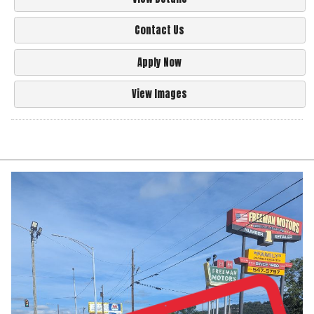
Contact Us
Apply Now
View Images