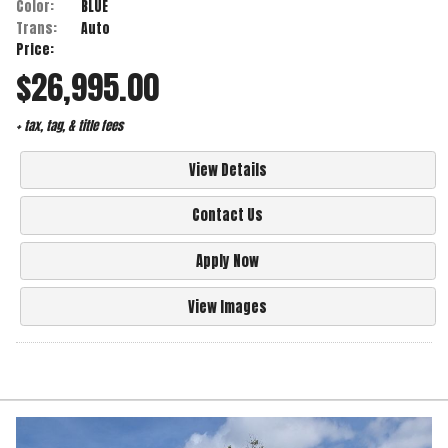
Color:
BLUE
Trans:
Auto
Price:
$26,995.00
+ tax, tag, & title fees
View Details
Contact Us
Apply Now
View Images