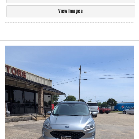
View Images