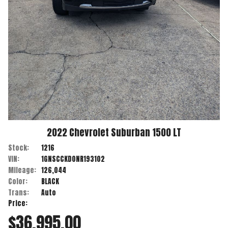
2022
Chevrolet
Suburban
1500 LT
Stock:
1216
VIN:
1GNSCCKD0NR193102
Mileage:
126,044
Color:
BLACK
Trans:
Auto
Price:
$36,995.00