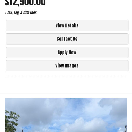
$12,900.00
+ tax, tag, & title fees
View Details
Contact Us
Apply Now
View Images