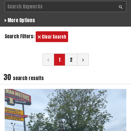
More Options
Search Filters:
Clear Search
1
2
30
search result
s