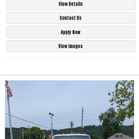
View Details
Contact Us
Apply Now
View Images