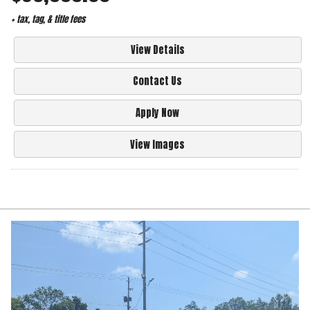
+ tax, tag, & title fees
View Details
Contact Us
Apply Now
View Images