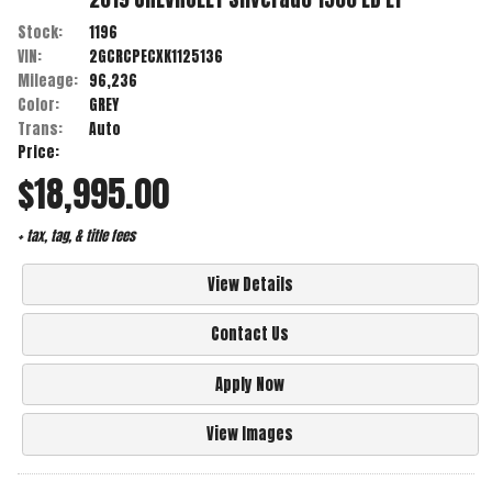
Stock:
1196
VIN:
2GCRCPECXK1125136
Mileage:
96,236
Color:
GREY
Trans:
Auto
Price:
$18,995.00
+ tax, tag, & title fees
View Details
Contact Us
Apply Now
View Images