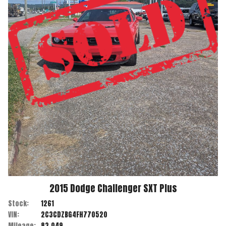
2015
Dodge
Challenger
SXT Plus
Stock:
1261
VIN:
2C3CDZBG4FH770520
Mileage:
83,049