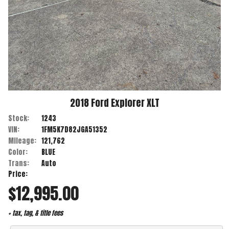
2018
Ford
Explorer
XLT
Stock:
1243
VIN:
1FM5K7D82JGA51352
Mileage:
121,762
Color:
BLUE
Trans:
Auto
Price:
$12,995.00
+ tax, tag, & title fees