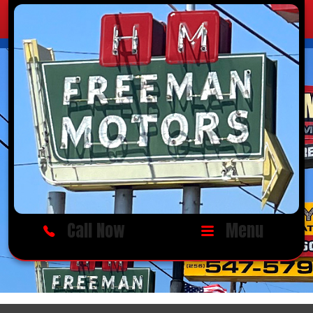
Call Now
Menu