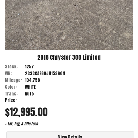
2018
Chrysler
300
Limited
Stock:
1257
VIN:
2C3CCAEG0JH159604
Mileage:
134,758
Color:
WHITE
Trans:
Auto
Price:
$12,995.00
+ tax, tag, & title fees
View Details