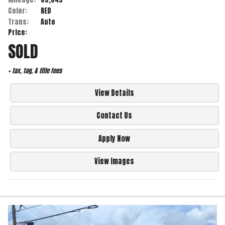
Color:
RED
Trans:
Auto
Price:
SOLD
+ tax, tag, & title fees
View Details
Contact Us
Apply Now
View Images