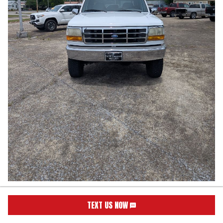
1997
Ford
F250SD
XL
TEXT US NOW
Stock:
1176
VIN:
1FTHW26G7VEB46987