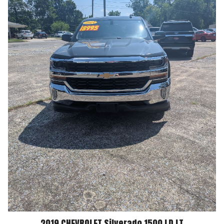
2019
CHEVROLET
Silverado 1500 LD
LT