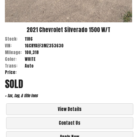
2021
Chevrolet
Silverado 1500
W/T
Stock:
1186
VIN:
1GCRYAEF3MZ353630
Mileage:
100,318
Color:
WHITE
Trans:
Auto
Price:
SOLD
+ tax, tag, & title fees
View Details
Contact Us